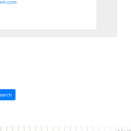
ent.com
earch