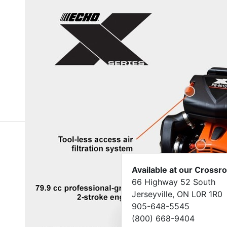
Available at our Crossr
66 Highway 52 South
Jerseyville, ON L0R 1R0
905-648-5545
(800) 668-9404