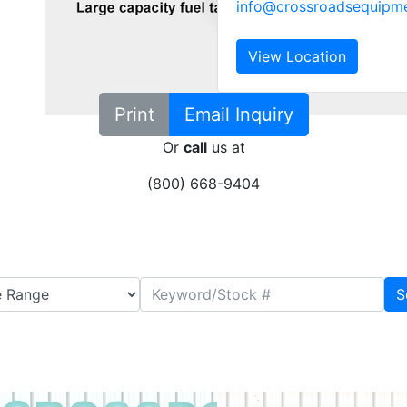
info@crossroadsequipm
View Location
Print
Email Inquiry
Or
call
us at
(800) 668-9404
S