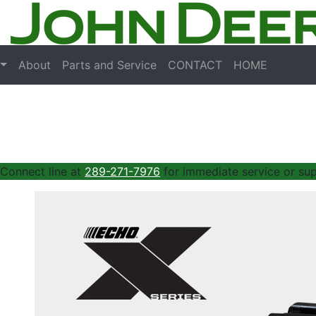
About
Parts and Service
CONTACT
HOME
 Connect line at
289-271-7976
for immediate service or sup