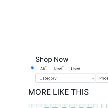
Shop Now
All
New
Used
MORE LIKE THIS