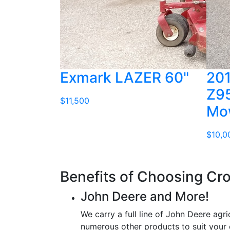
Exmark LAZER 60"
201
Z95
$11,500
Mo
$10,0
Benefits of Choosing Cr
John Deere and More!
We carry a full line of John Deere agri
numerous other products to suit your 