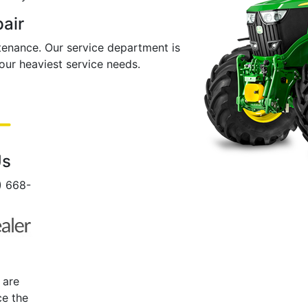
pair
ntenance. Our service department is
ur heaviest service needs.
Us
0) 668-
 are
ce the