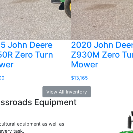
5 John Deere
2020 John Dee
0R Zero Turn
Z930M Zero Tu
wer
Mower
00
$13,165
View All Inventory
ossroads Equipment
cultural equipment as well as
every task.