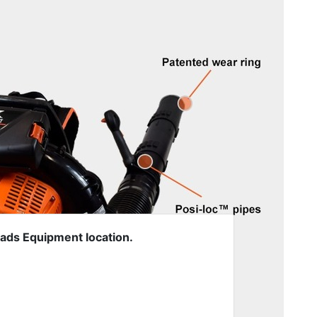
oads Equipment location.