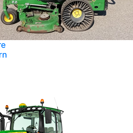
re
rn