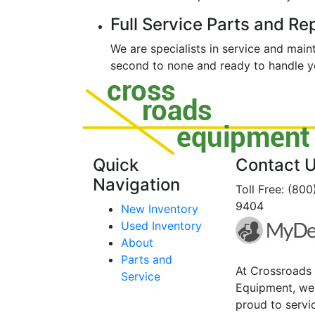
Full Service Parts and Re
We are specialists in service and mai
second to none and ready to handle yo
Quick
Contact 
Navigation
Toll Free: (80
9404
New Inventory
Used Inventory
About
Parts and
At Crossroads
Service
Equipment, we
proud to servi