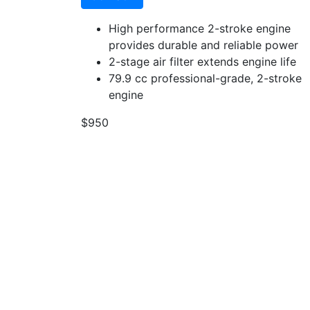
High performance 2-stroke engine
provides durable and reliable power
2-stage air filter extends engine life
79.9 cc professional-grade, 2-stroke
engine
$950