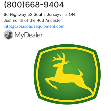
(800)668-9404
66 Highway 52 South, Jerseyville, ON
Just north of the 403 Ancaster
info@crossroadsequipment.com