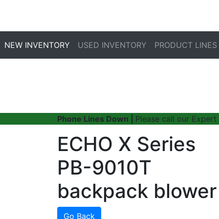
NEW INVENTORY
USED INVENTORY
PRODUCT LINES
Phone Lines Down |
Please call our Expert
ECHO X Series
PB-9010T
backpack blower
Go Back