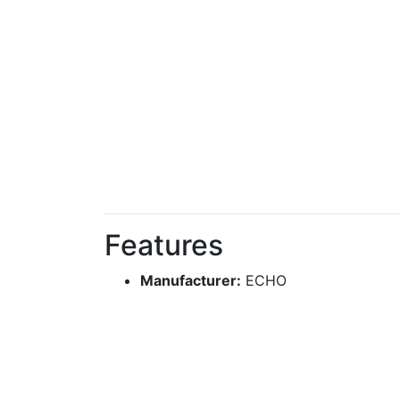
Features
Manufacturer:
ECHO