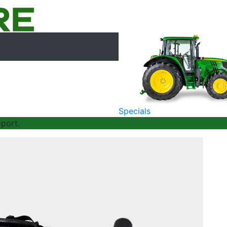
Specials
port.