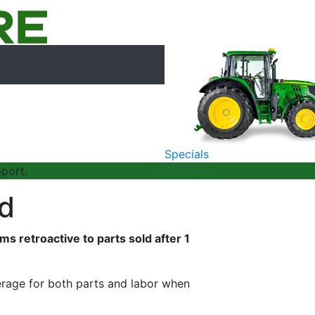
Specials
port.
ed
 retroactive to parts sold after 1
rage for both parts and labor when