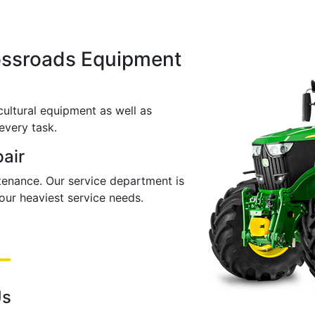
ossroads Equipment
cultural equipment as well as
every task.
pair
ntenance. Our service department is
ur heaviest service needs.
Us