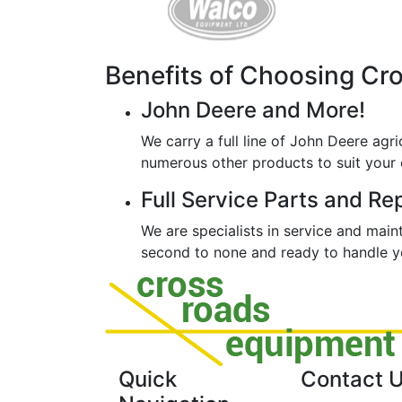
Benefits of Choosing Cr
John Deere and More!
We carry a full line of John Deere agri
numerous other products to suit your 
Full Service Parts and Re
We are specialists in service and mai
second to none and ready to handle yo
Quick
Contact 