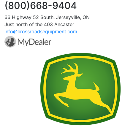
(800)668-9404
66 Highway 52 South, Jerseyville, ON
Just north of the 403 Ancaster
info@crossroadsequipment.com