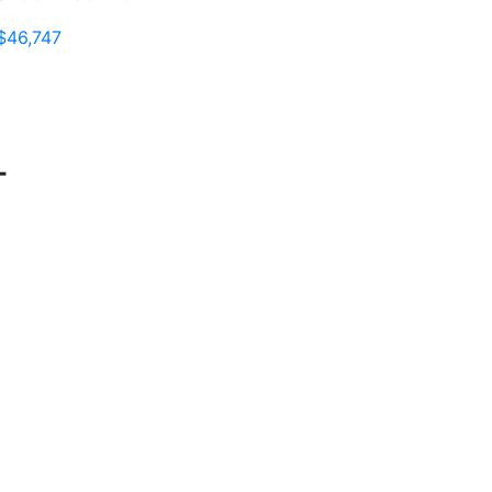
$46,747
T