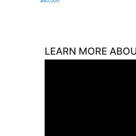
$80,000
LEARN MORE ABO