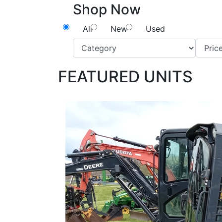
Shop Now
All
New
Used
FEATURED UNITS