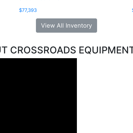
$77,393
View All Inventory
UT CROSSROADS EQUIPMEN