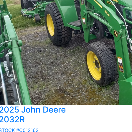
2025 John Deere
2032R
STOCK #C012162