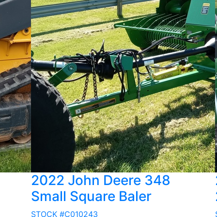
2022 John Deere 348
Small Square Baler
STOCK #C010243