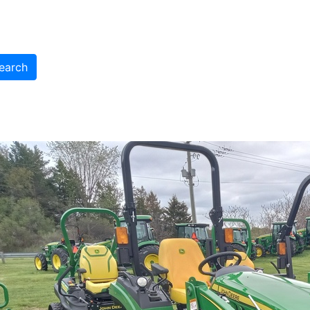
earch