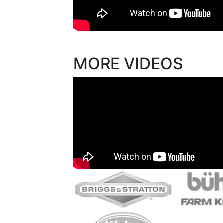
MORE VIDEOS