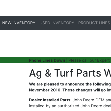
NEW INVENTORY
USED INVENTORY
PRODUCT LINES
Phone Lines Down |
Please call our Expert
Ag & Turf Parts 
We are pleased to announce the following 
November 2016. These changes will go int
Dealer Installed Parts:
John Deere OEM and 
installed by an aurthorized John Deere deal