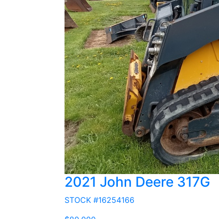
2021 John Deere 317G
STOCK #16254166