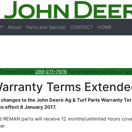
About
Parts and Service
CONTACT
HOME
 Connect line at
289-271-7976
for immediate service or sup
Warranty Terms Extend
changes to the John Deere Ag & Turf Parts Warranty Terms
o effect 8 January 2017.
REMAN parts will receive 12 months/unlimited hours cove
er.