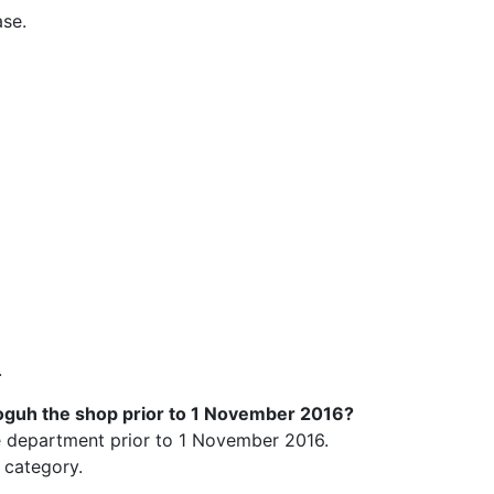
ase.
.
roguh the shop prior to 1 November 2016?
ce department prior to 1 November 2016.
 category.