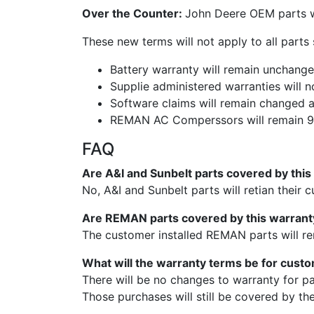
Over the Counter:
John Deere OEM parts wi
These new terms will not apply to all part
Battery warranty will remain unchang
Supplie administered warranties will n
Software claims will remain changed 
REMAN AC Comperssors will remain 90
FAQ
Are A&I and Sunbelt parts covered by thi
No, A&I and Sunbelt parts will retian their 
Are REMAN parts covered by this warran
The customer installed REMAN parts will re
What will the warranty terms be for cust
There will be no changes to warranty for p
Those purchases will still be covered by th