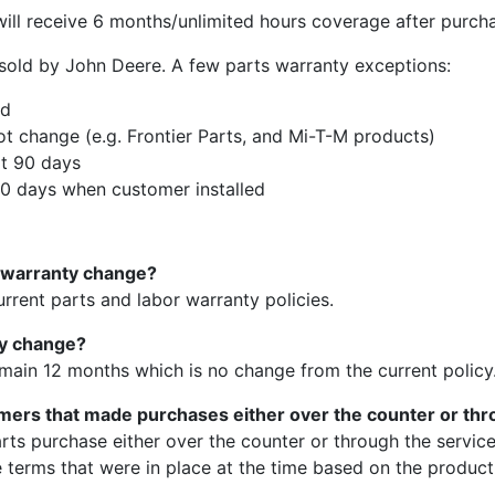
ll receive 6 months/unlimited hours coverage after purch
s sold by John Deere. A few parts warranty exceptions:
ed
ot change (e.g. Frontier Parts, and Mi-T-M products)
at 90 days
 days when customer installed
s warranty change?
current parts and labor warranty policies.
ty change?
main 12 months which is no change from the current policy
omers that made purchases either over the counter or th
arts purchase either over the counter or through the servi
e terms that were in place at the time based on the product